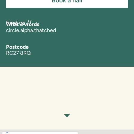
Book a hall
Find us //
What 3 words
circle.alpha.thatched
Postcode
RG27 8RQ