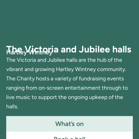
The Victoria and Jubilee halls
Hartley Wintney
The Victoria and Jubilee halls are the hub of the
vibrant and growing Hartley Wintney community.
The Charity hosts a variety of fundraising events
ranging from on-screen entertainment through to
live music to support the ongoing upkeep of the
halls.
What’s on