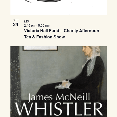
SEP
£25
24
2:45 pm
-
5:00 pm
Victoria Hall Fund – Charity Afternoon
Tea & Fashion Show