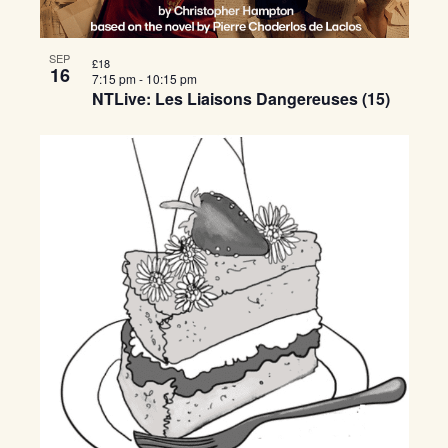
SEP
£18
16
7:15 pm
-
10:15 pm
NTLive: Les Liaisons Dangereuses (15)