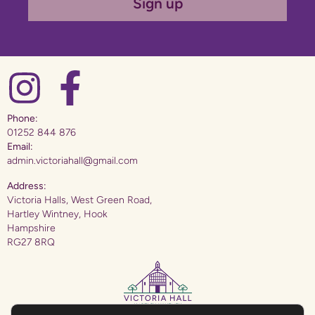
Sign up
Phone:
01252 844 876
Email:
admin.victoriahall@gmail.com
Address:
Victoria Halls, West Green Road,
Hartley Wintney, Hook
Hampshire
RG27 8RQ