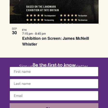
SEP
£14
30
7:15 pm
-
8:45 pm
Exhibition on Screen: James McNeill
Whistler
Be the first to know
Sign up to our monthly e-newsletter.