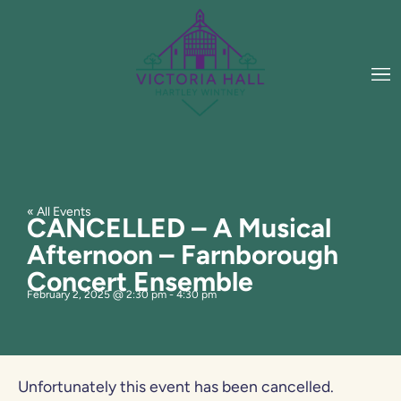
« All Events
CANCELLED – A Musical
Afternoon – Farnborough
Concert Ensemble
February 2, 2025
@
2:30 pm
-
4:30 pm
Unfortunately this event has been cancelled.