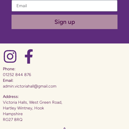
Sign up
Phone:
01252 844 876
Email:
admin.victoriahall@gmail.com
Address:
Victoria Halls, West Green Road,
Hartley Wintney, Hook
Hampshire
RG27 8RQ