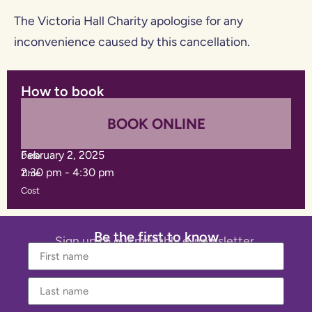
The Victoria Hall Charity apologise for any
inconvenience caused by this cancellation.
How to book
BOOK ONLINE
February 2, 2025
Date
2:30 pm
-
4:30 pm
Time
Cost
Be the first to know
Sign up to our monthly e-newsletter.