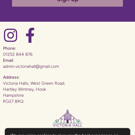
Phone:
01252 844 876
Email:
admin.victoriahall@gmail.com
Address:
Victoria Halls, West Green Road,
Hartley Wintney, Hook
Hampshire
RG27 8RQ