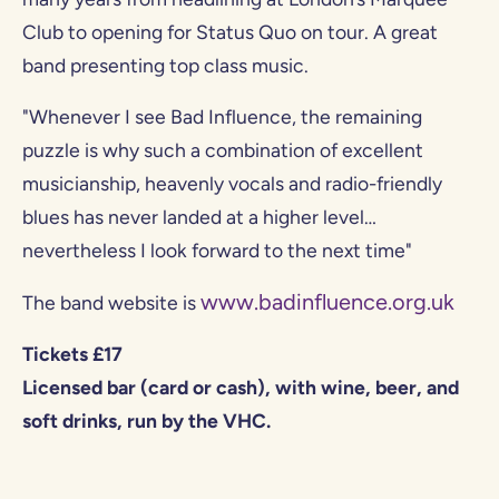
Club to opening for Status Quo on tour. A great
band presenting top class music.
"Whenever I see Bad Influence, the remaining
puzzle is why such a combination of excellent
musicianship, heavenly vocals and radio-friendly
blues has never landed at a higher level…
nevertheless I look forward to the next time"
www.badinfluence.org.uk
The band website is
Tickets £17
Licensed bar (card or cash), with wine, beer, and
soft drinks, run by the VHC.