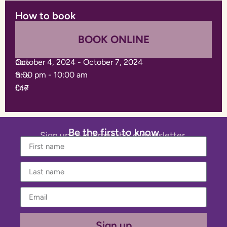
How to book
BOOK ONLINE
October 4, 2024
-
October 7, 2024
Date
8:00 pm
-
10:00 am
Time
£17
Cost
Be the first to know
Sign up to our monthly e-newsletter.
Sign up