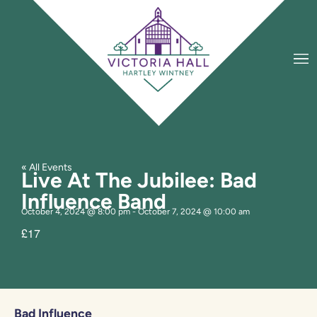
« All Events
Live At The Jubilee: Bad
Influence Band
October 4, 2024
@
8:00 pm
-
October 7, 2024
@
10:00 am
£17
Bad Influence