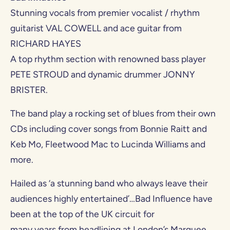
Stunning vocals from premier vocalist / rhythm
guitarist VAL COWELL and ace guitar from
RICHARD HAYES
A top rhythm section with renowned bass player
PETE STROUD and dynamic drummer JONNY
BRISTER.
The band play a rocking set of blues from their own
CDs including cover songs from Bonnie Raitt and
Keb Mo, Fleetwood Mac to Lucinda Williams and
more.
Hailed as ‘a stunning band who always leave their
audiences highly entertained’…Bad Influence have
been at the top of the UK circuit for
many years from headlining at London’s Marquee