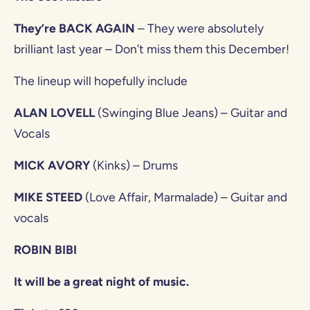
They’re BACK AGAIN
– They were absolutely
brilliant last year – Don’t miss them this December!
The lineup will hopefully include
ALAN LOVELL
(Swinging Blue Jeans) – Guitar and
Vocals
MICK AVORY
(Kinks) – Drums
MIKE STEED
(Love Affair, Marmalade) – Guitar and
vocals
ROBIN BIBI
It will be a great night of music.