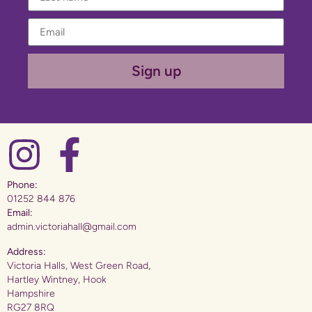
Sign up
Phone:
01252 844 876
Email:
admin.victoriahall@gmail.com
Address:
Victoria Halls, West Green Road,
Hartley Wintney, Hook
Hampshire
RG27 8RQ