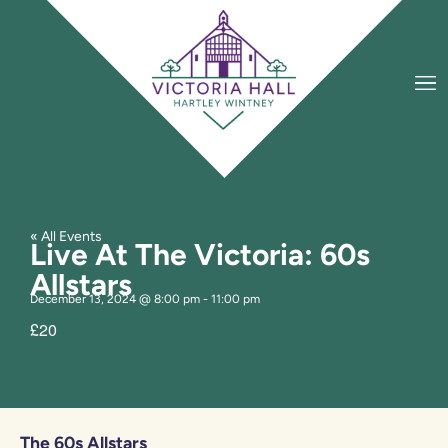
« All Events
Live At The Victoria: 60s
Allstars
December 13, 2024
@
8:00 pm
-
11:00 pm
£20
The 60s Allstars