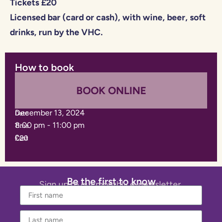
Tickets £20
Licensed bar (card or cash), with wine, beer, soft
drinks, run by the VHC.
How to book
BOOK ONLINE
December 13, 2024
Date
8:00 pm
-
11:00 pm
Time
£20
Cost
Be the first to know
Sign up to our monthly e-newsletter.