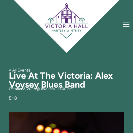
« All Events
Live At The Victoria: Alex
Voysey Blues Band
October 2, 2026
@
8:00 pm
-
11:00 pm
£18