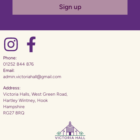
Sign up
Phone:
01252 844 876
Email:
admin.victoriahall@gmail.com
Address:
Victoria Halls, West Green Road,
Hartley Wintney, Hook
Hampshire
RG27 8RQ