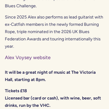
Blues Challenge.
Since 2025 Alex also performs as lead guitarist with
ex-Catfish members in the newly formed Burning
Rope, triple nominated in the 2026 UK Blues
Federation Awards and touring internationally this
year.
Alex Voysey website
It will be a great night of music at The Victoria
Hall, starting at 8pm.
Tickets £18
Licensed bar (card or cash), with wine, beer, soft
drinks, run by the VHC.