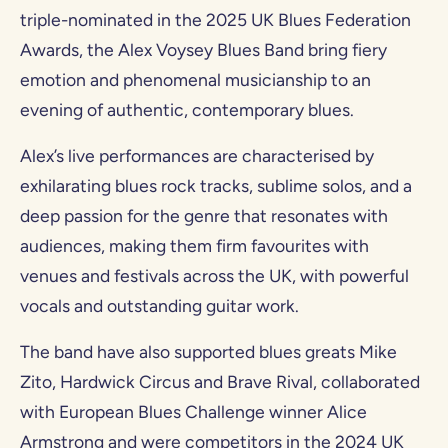
triple-nominated in the 2025 UK Blues Federation
Awards, the Alex Voysey Blues Band bring fiery
emotion and phenomenal musicianship to an
evening of authentic, contemporary blues.
Alex’s live performances are characterised by
exhilarating blues rock tracks, sublime solos, and a
deep passion for the genre that resonates with
audiences, making them firm favourites with
venues and festivals across the UK, with powerful
vocals and outstanding guitar work.
The band have also supported blues greats Mike
Zito, Hardwick Circus and Brave Rival, collaborated
with European Blues Challenge winner Alice
Armstrong and were competitors in the 2024 UK