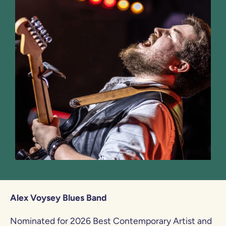
Alex Voysey Blues Band
Nominated for 2026 Best Contemporary Artist and