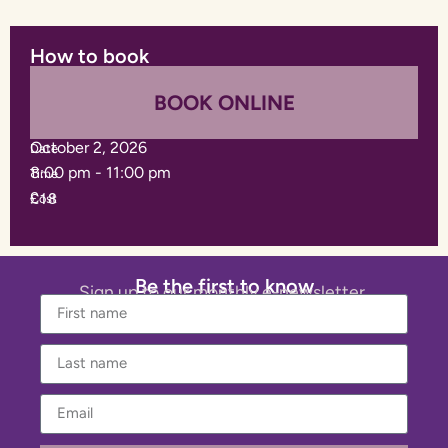
How to book
BOOK ONLINE
October 2, 2026
Date
8:00 pm
-
11:00 pm
Time
£18
Cost
Be the first to know
Sign up to our monthly e-newsletter.