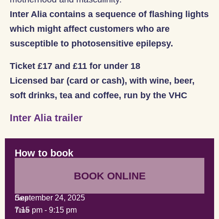
Inter Alia contains a sequence of flashing lights
which might affect customers who are
susceptible to photosensitive epilepsy.
Ticket £17 and £11 for under 18
Licensed bar (card or cash), with wine, beer,
soft drinks, tea and coffee, run by the VHC
Inter Alia trailer
How to book
BOOK ONLINE
September 24, 2025
Date
7:15 pm
-
9:15 pm
Time