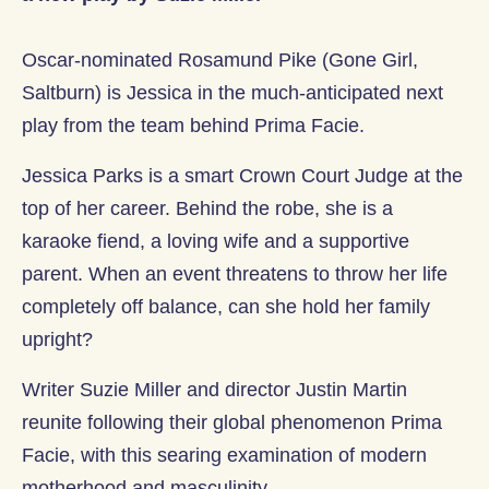
Oscar-nominated Rosamund Pike (Gone Girl,
Saltburn) is Jessica in the much-anticipated next
play from the team behind Prima Facie.
Jessica Parks is a smart Crown Court Judge at the
top of her career. Behind the robe, she is a
karaoke fiend, a loving wife and a supportive
parent. When an event threatens to throw her life
completely off balance, can she hold her family
upright?
Writer Suzie Miller and director Justin Martin
reunite following their global phenomenon Prima
Facie, with this searing examination of modern
motherhood and masculinity.