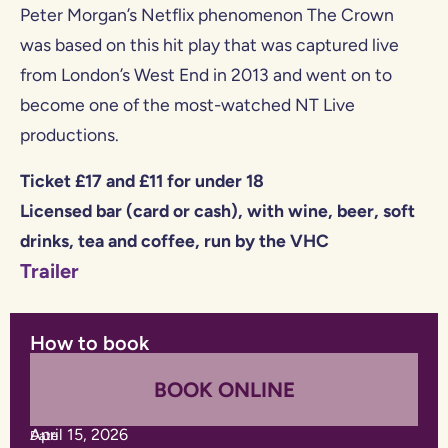
Peter Morgan’s Netflix phenomenon The Crown
was based on this hit play that was captured live
from London’s West End in 2013 and went on to
become one of the most-watched NT Live
productions.
Ticket £17 and £11 for under 18
Licensed bar (card or cash), with wine, beer, soft
drinks, tea and coffee, run by the VHC
Trailer
How to book
BOOK ONLINE
April 15, 2026
Date