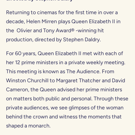
Returning to cinemas for the first time in over a
decade, Helen Mirren plays Queen Elizabeth II in
the Olivier and Tony Award® -winning hit
production, directed by Stephen Daldry.
For 60 years, Queen Elizabeth II met with each of
her 12 prime ministers in a private weekly meeting.
This meeting is known as The Audience. From
Winston Churchill to Margaret Thatcher and David
Cameron, the Queen advised her prime ministers
on matters both public and personal. Through these
private audiences, we see glimpses of the woman
behind the crown and witness the moments that
shaped a monarch.