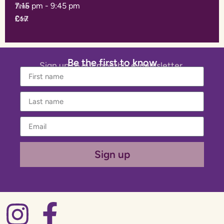
7:15 pm
-
9:45 pm
Time
£17
Cost
Be the first to know
Sign up to our monthly e-newsletter.
Sign up