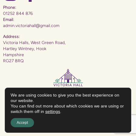
Phone:
01252 844 876
Email:
admin.victoriahall@gmail.com
Address:
Victoria Halls, West Green Road,
Hartley Wintney, Hook
Hampshire
RG27 8RQ
We are using cookies to give you the best experience on
our website.
You can find out more about which cookies we are using or
The Victoria Hall (Hartley Wintney) Charity: Charitable Incorporated Organisation
No:1195097
switch them off in
settings
.
Accept
Hampshire Website Design
by
Hotbox Studios