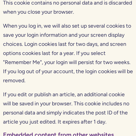
This cookie contains no personal data and is discarded
when you close your browser.
When you log in, we will also set up several cookies to
save your login information and your screen display
choices. Login cookies last for two days, and screen
options cookies last for a year. If you select
"Remember Me", your login will persist for two weeks.
If you log out of your account, the login cookies will be
removed.
If you edit or publish an article, an additional cookie
will be saved in your browser. This cookie includes no
personal data and simply indicates the post ID of the
article you just edited. It expires after 1 day.
Embedded content from other websites