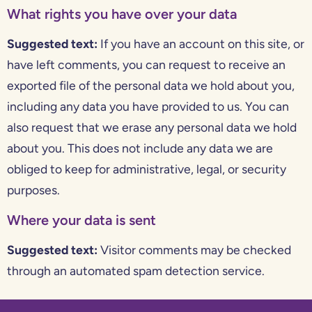
What rights you have over your data
Suggested text:
If you have an account on this site, or
have left comments, you can request to receive an
exported file of the personal data we hold about you,
including any data you have provided to us. You can
also request that we erase any personal data we hold
about you. This does not include any data we are
obliged to keep for administrative, legal, or security
purposes.
Where your data is sent
Suggested text:
Visitor comments may be checked
through an automated spam detection service.