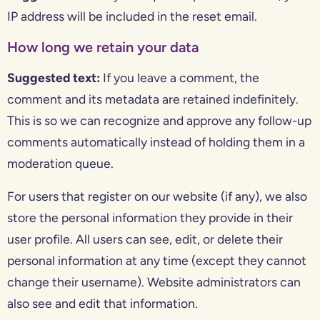
IP address will be included in the reset email.
How long we retain your data
Suggested text:
If you leave a comment, the
comment and its metadata are retained indefinitely.
This is so we can recognize and approve any follow-up
comments automatically instead of holding them in a
moderation queue.
For users that register on our website (if any), we also
store the personal information they provide in their
user profile. All users can see, edit, or delete their
personal information at any time (except they cannot
change their username). Website administrators can
also see and edit that information.