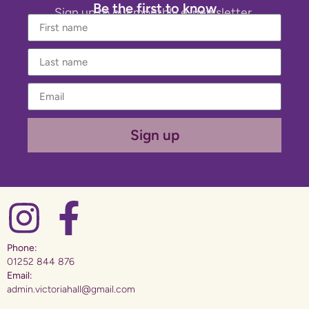
Be the first to know
Sign up to our monthly e-newsletter.
Sign up
Phone:
01252 844 876
Email:
admin.victoriahall@gmail.com