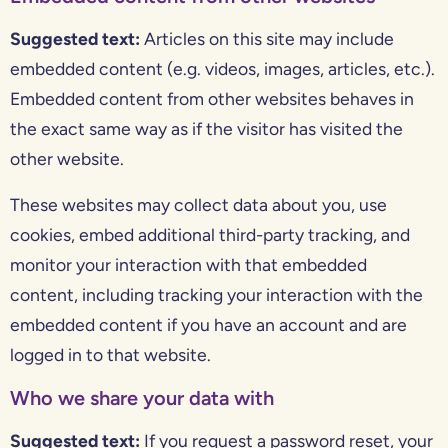
Suggested text:
Articles on this site may include
embedded content (e.g. videos, images, articles, etc.).
Embedded content from other websites behaves in
the exact same way as if the visitor has visited the
other website.
These websites may collect data about you, use
cookies, embed additional third-party tracking, and
monitor your interaction with that embedded
content, including tracking your interaction with the
embedded content if you have an account and are
logged in to that website.
Who we share your data with
Suggested text:
If you request a password reset, your