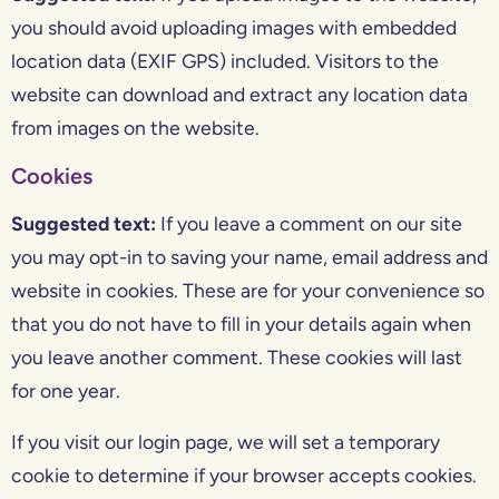
you should avoid uploading images with embedded
location data (EXIF GPS) included. Visitors to the
website can download and extract any location data
from images on the website.
Cookies
Suggested text:
If you leave a comment on our site
you may opt-in to saving your name, email address and
website in cookies. These are for your convenience so
that you do not have to fill in your details again when
you leave another comment. These cookies will last
for one year.
If you visit our login page, we will set a temporary
cookie to determine if your browser accepts cookies.