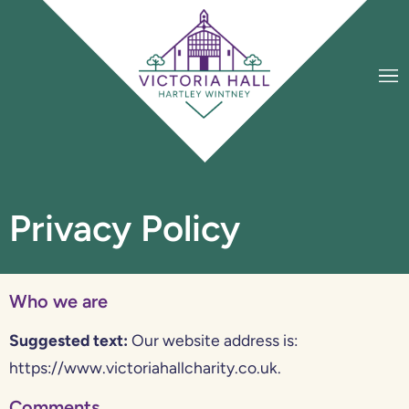
Privacy Policy
Who we are
Suggested text:
Our website address is:
https://www.victoriahallcharity.co.uk.
Comments