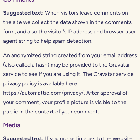
Suggested text:
When visitors leave comments on
the site we collect the data shown in the comments
form, and also the visitor’s IP address and browser user
agent string to help spam detection.
An anonymized string created from your email address
(also called a hash) may be provided to the Gravatar
service to see if you are using it. The Gravatar service
privacy policy is available here:
https://automattic.com/privacy/. After approval of
your comment, your profile picture is visible to the
public in the context of your comment.
Media
Suggested text:
If you upload images to the website,