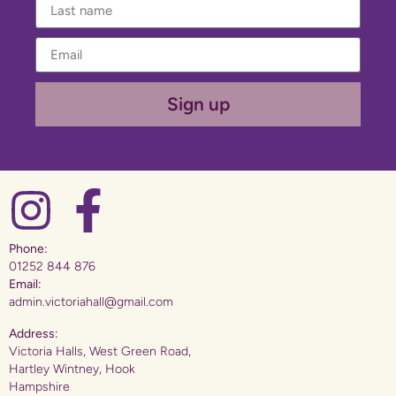
Sign up
Phone:
01252 844 876
Email:
admin.victoriahall@gmail.com
Address:
Victoria Halls, West Green Road,
Hartley Wintney, Hook
Hampshire