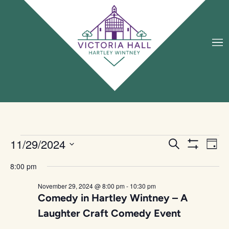
Eve
11/29/2024
Events
Search
Day
Vie
Search
Show Filters
Select
date.
Nav
and
8:00 pm
Views
November 29, 2024 @ 8:00 pm
-
10:30 pm
Navigation
Comedy in Hartley Wintney – A
Laughter Craft Comedy Event