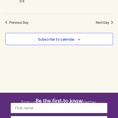
£15
Previous Day
Next Day
Subscribe to calendar
Be the first to know
Sign up to our monthly e-newsletter.