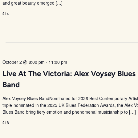
and great beauty emerged […]
£14
October 2 @ 8:00 pm
-
11:00 pm
Live At The Victoria: Alex Voysey Blues
Band
Alex Voysey Blues BandNominated for 2026 Best Contemporary Artis
triple-nominated in the 2025 UK Blues Federation Awards, the Alex V
Blues Band bring fiery emotion and phenomenal musicianship to […]
£18