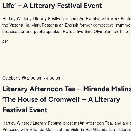
Life’ – A Literary Festival Event
Hartley Wintney Literary Festival presentsAn Evening with Mark Foste
the Victoria HallMark Foster is an English former competitive swimme
broadcaster and public speaker. He is a five-time Olympian, six-time 
£10
October 9 @ 2:00 pm
-
4:30 pm
Literary Afternoon Tea – Miranda Malin
‘The House of Cromwell’ – A Literary
Festival Event
Hartley Wintney Literary Festival presentsAn Afternoon Tea, and a gl
Prosecco with Miranda Malins at the Victoria HallMiranda is a historia