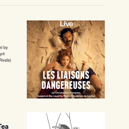
l by
ny®
Rivals)
Tea