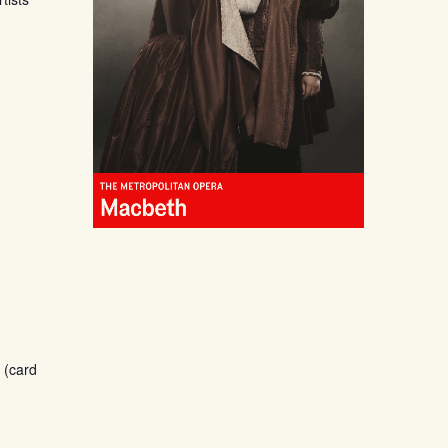
 (card