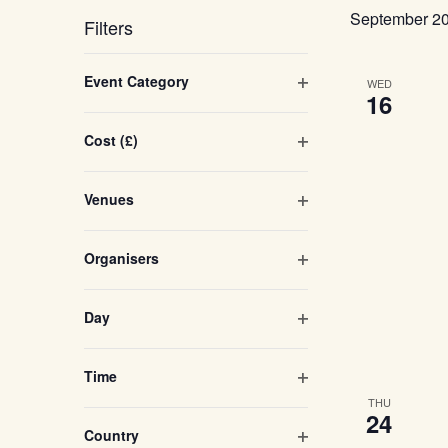
Navigation
September 2
Filters
Changing
Open filter
Event Category
WED
any
16
of
Open filter
Cost (£)
the
form
Open filter
Venues
inputs
will
Open filter
Organisers
cause
the
Open filter
Day
list
of
Open filter
Time
events
THU
24
to
Open filter
Country