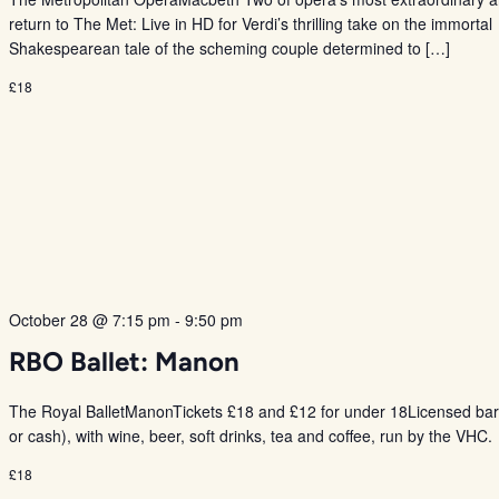
return to The Met: Live in HD for Verdi’s thrilling take on the immortal
Shakespearean tale of the scheming couple determined to […]
£18
October 28 @ 7:15 pm
-
9:50 pm
RBO Ballet: Manon
The Royal BalletManonTickets £18 and £12 for under 18Licensed bar
or cash), with wine, beer, soft drinks, tea and coffee, run by the VHC.
£18