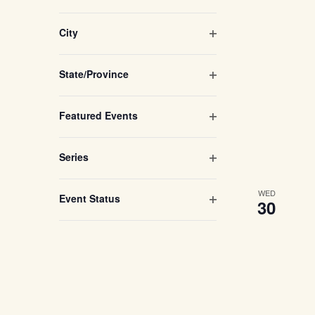
refresh
with
Open filter
City
the
filtered
Open filter
State/Province
results.
Open filter
Featured Events
Open filter
Series
WED
Open filter
Event Status
30