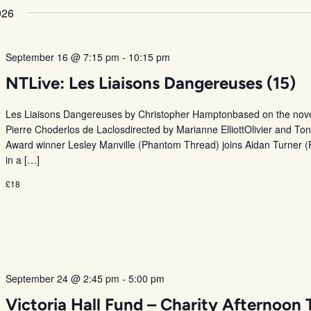
026
September 16 @ 7:15 pm
-
10:15 pm
NTLive: Les Liaisons Dangereuses (15)
Les Liaisons Dangereuses by Christopher Hamptonbased on the nove
Pierre Choderlos de Laclosdirected by Marianne ElliottOlivier and To
Award winner Lesley Manville (Phantom Thread) joins Aidan Turner (
in a […]
£18
September 24 @ 2:45 pm
-
5:00 pm
Victoria Hall Fund – Charity Afternoon 