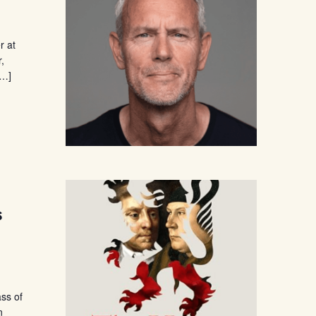
r at
r,
[…]
s
ass of
n