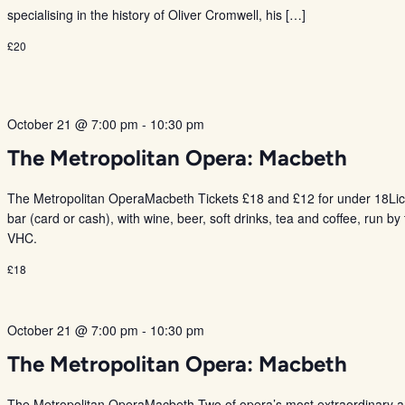
specialising in the history of Oliver Cromwell, his […]
£20
October 21 @ 7:00 pm
-
10:30 pm
The Metropolitan Opera: Macbeth
The Metropolitan OperaMacbeth Tickets £18 and £12 for under 18Li
bar (card or cash), with wine, beer, soft drinks, tea and coffee, run by
VHC.
£18
October 21 @ 7:00 pm
-
10:30 pm
The Metropolitan Opera: Macbeth
The Metropolitan OperaMacbeth Two of opera’s most extraordinary ar