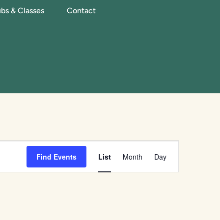
bs & Classes
Contact
Event
Find Events
List
Month
Day
Views
Navigation