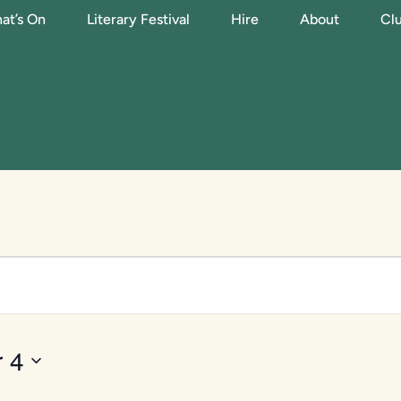
at’s On
Literary Festival
Hire
About
Clu
 4