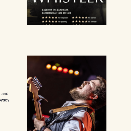
t and
oysey