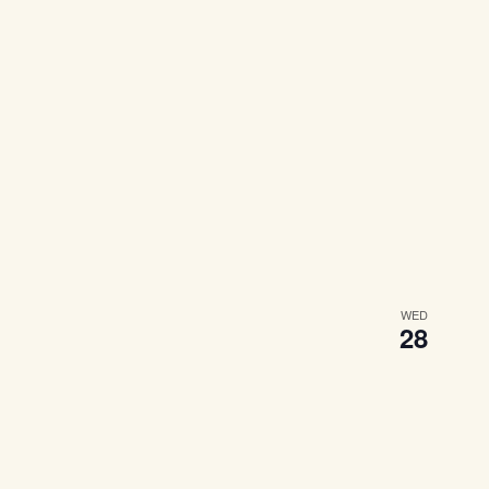
WED
28