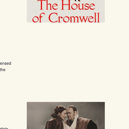
censed
 the
tists