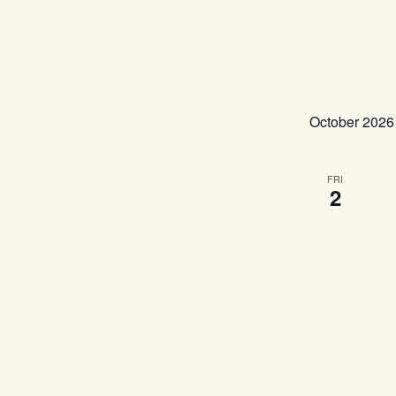
October 2026
FRI
2