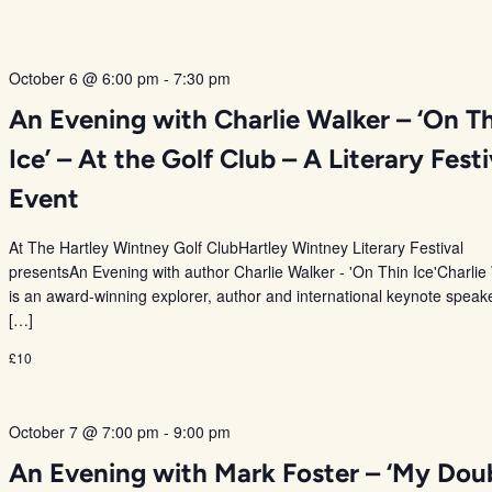
October 6 @ 6:00 pm
-
7:30 pm
An Evening with Charlie Walker – ‘On T
Ice’ – At the Golf Club – A Literary Festi
Event
At The Hartley Wintney Golf ClubHartley Wintney Literary Festival
presentsAn Evening with author Charlie Walker - 'On Thin Ice'Charlie
is an award-winning explorer, author and international keynote speak
[…]
£10
October 7 @ 7:00 pm
-
9:00 pm
An Evening with Mark Foster – ‘My Dou