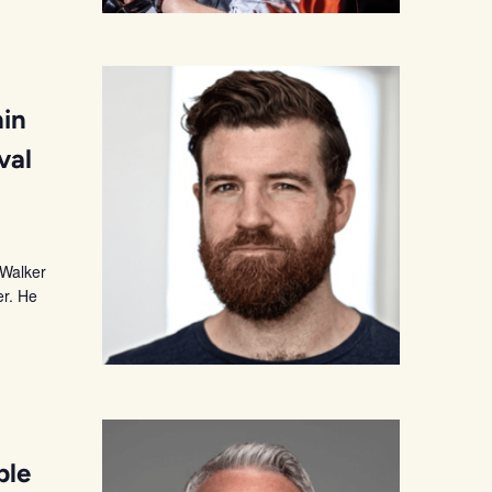
hin
val
 Walker
er. He
ble