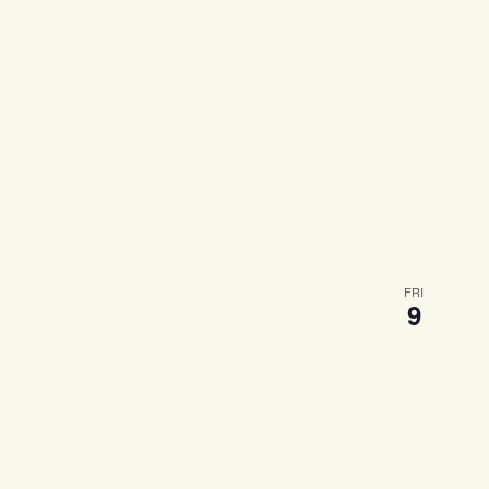
FRI
9