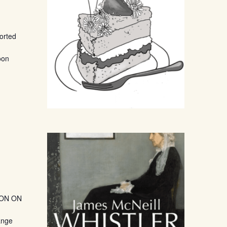
ported
oon
TION ON
ange