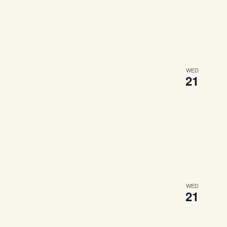
WED
21
WED
21