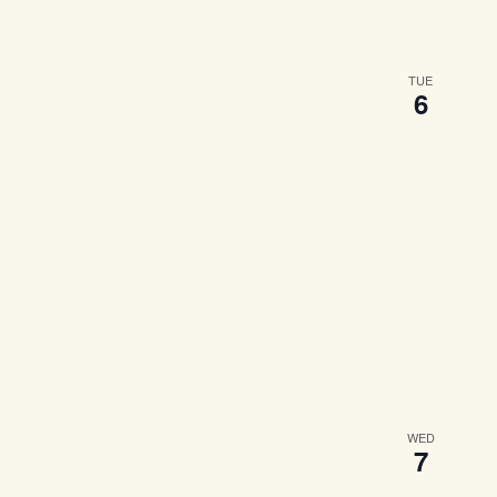
TUE
6
WED
7