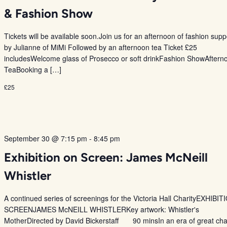
& Fashion Show
Tickets will be available soon.Join us for an afternoon of fashion sup
by Julianne of MiMi Followed by an afternoon tea Ticket £25
includesWelcome glass of Prosecco or soft drinkFashion ShowAftern
TeaBooking a […]
£25
September 30 @ 7:15 pm
-
8:45 pm
Exhibition on Screen: James McNeill
Whistler
A continued series of screenings for the Victoria Hall CharityEXHIBI
SCREENJAMES McNEILL WHISTLERKey artwork: Whistler's
MotherDirected by David Bickerstaff 90 minsIn an era of great ch